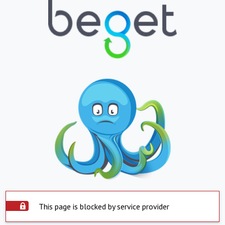
This page is blocked by service provider