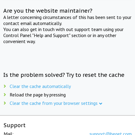
Are you the website maintainer?
A letter concerning circumstances of this has been sent to your
contact email automatically.
You can also get in touch with out support team using your
Control Panel "Help and Support" section or in any other
convenient way.
Is the problem solved? Try to reset the cache
Clear the cache automatically
Reload the page by pressing
Clear the cache from your browser settings
Support
Mail:
support@beget.com