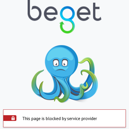
This page is blocked by service provider