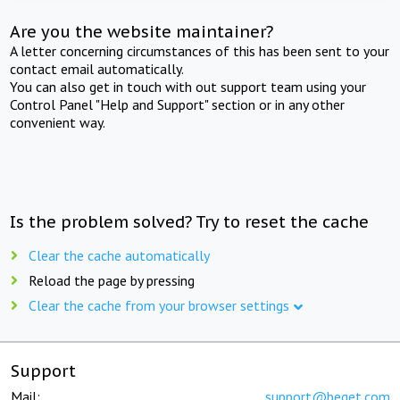
Are you the website maintainer?
A letter concerning circumstances of this has been sent to your
contact email automatically.
You can also get in touch with out support team using your
Control Panel "Help and Support" section or in any other
convenient way.
Is the problem solved? Try to reset the cache
Clear the cache automatically
Reload the page by pressing
Clear the cache from your browser settings
Support
Mail:
support@beget.com