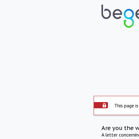
This page is
Are you the 
A letter concerni