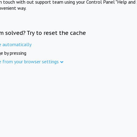
in touch with out support team using your Control Panel "Help and 
nvenient way.
m solved? Try to reset the cache
e automatically
e by pressing
e from your browser settings