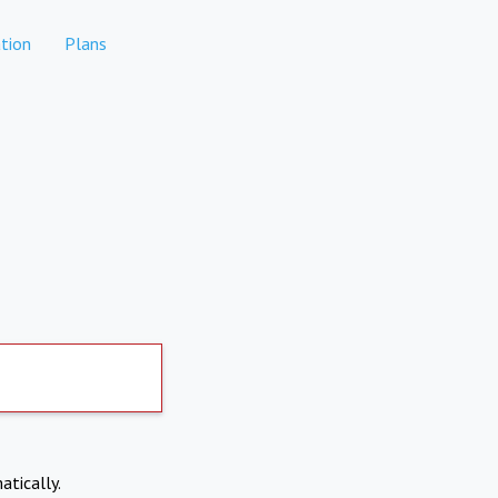
tion
Plans
atically.