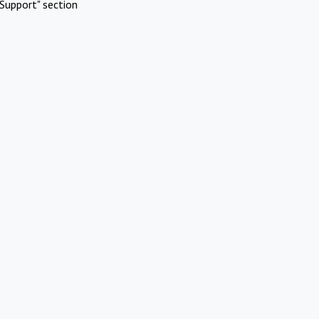
Support" section