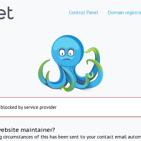
Control Panel
Domain registra
 blocked by service provider
website maintainer?
ng circumstances of this has been sent to your contact email autom