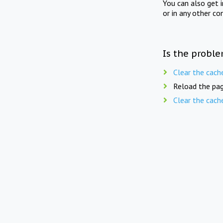
You can also get 
or in any other co
Is the proble
Clear the cach
Reload the pag
Clear the cach