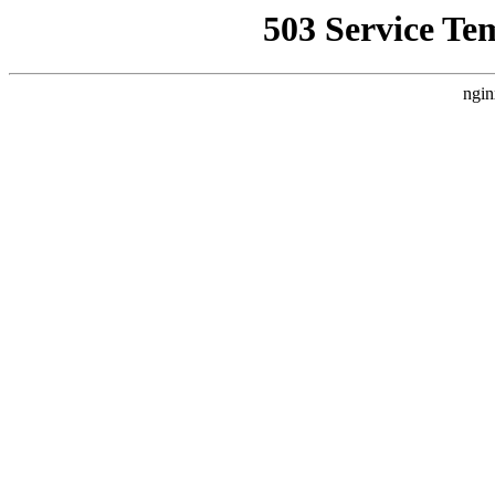
503 Service Te
ngin