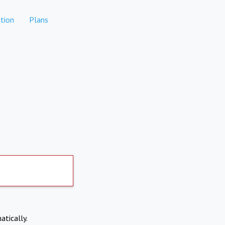
tion
Plans
atically.