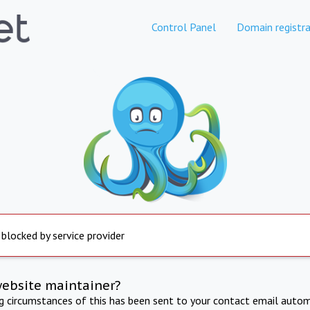
Control Panel
Domain registra
 blocked by service provider
website maintainer?
ng circumstances of this has been sent to your contact email autom