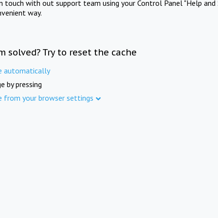
in touch with out support team using your Control Panel "Help and 
nvenient way.
m solved? Try to reset the cache
e automatically
e by pressing
e from your browser settings