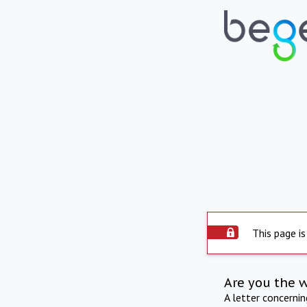
This page is
Are you the 
A letter concerni