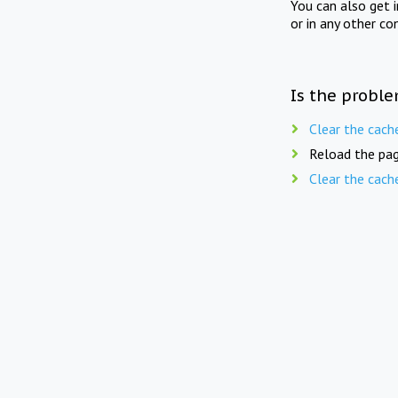
You can also get 
or in any other co
Is the proble
Clear the cach
Reload the pag
Clear the cach