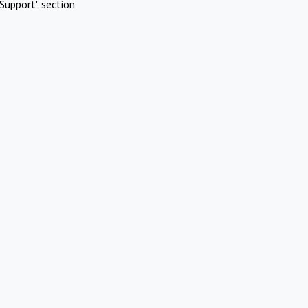
Support" section