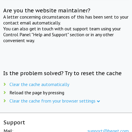
Are you the website maintainer?
A letter concerning circumstances of this has been sent to your
contact email automatically.
You can also get in touch with out support team using your
Control Panel "Help and Support" section or in any other
convenient way.
Is the problem solved? Try to reset the cache
Clear the cache automatically
Reload the page by pressing
Clear the cache from your browser settings
Support
Mail:
support@beget.com