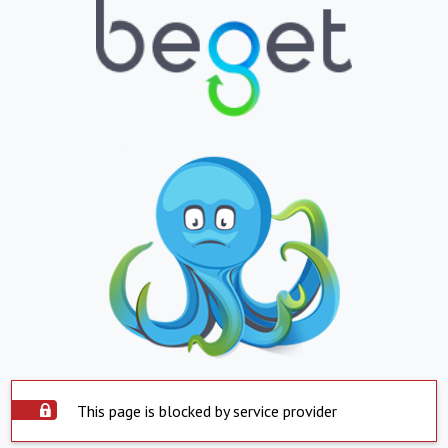
This page is blocked by service provider