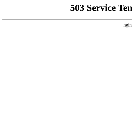
503 Service Te
ngin