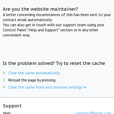
Are you the website maintainer?
A letter concerning circumstances of this has been sent to your
contact email automatically.
You can also get in touch with out support team using your
Control Panel "Help and Support" section or in any other
convenient way.
Is the problem solved? Try to reset the cache
Clear the cache automatically
Reload the page by pressing
Clear the cache from your browser settings
Support
Mail:
support@beget.com