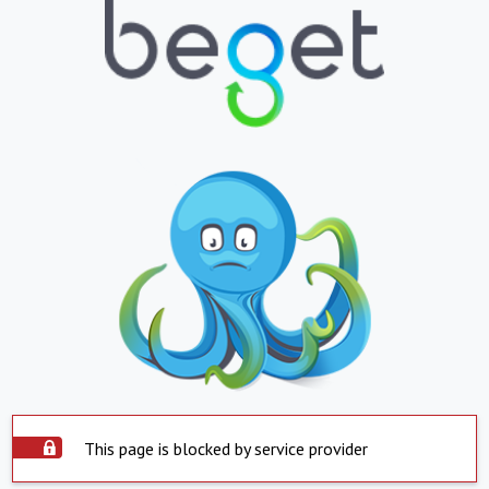
This page is blocked by service provider