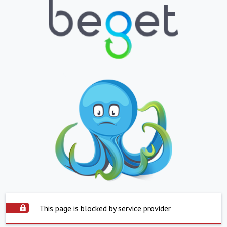
This page is blocked by service provider