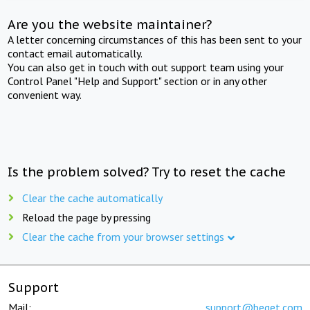
Are you the website maintainer?
A letter concerning circumstances of this has been sent to your
contact email automatically.
You can also get in touch with out support team using your
Control Panel "Help and Support" section or in any other
convenient way.
Is the problem solved? Try to reset the cache
Clear the cache automatically
Reload the page by pressing
Clear the cache from your browser settings
Support
Mail:
support@beget.com