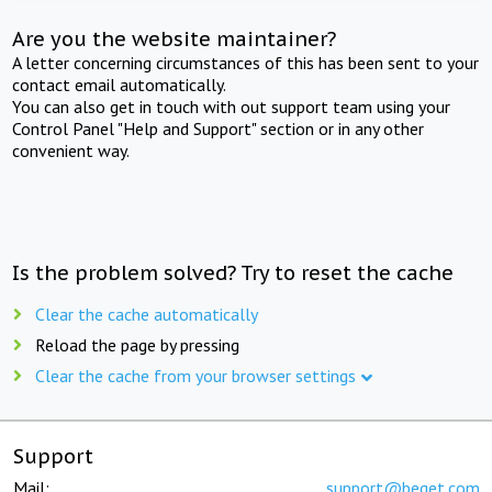
Are you the website maintainer?
A letter concerning circumstances of this has been sent to your
contact email automatically.
You can also get in touch with out support team using your
Control Panel "Help and Support" section or in any other
convenient way.
Is the problem solved? Try to reset the cache
Clear the cache automatically
Reload the page by pressing
Clear the cache from your browser settings
Support
Mail:
support@beget.com