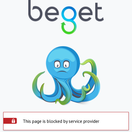
This page is blocked by service provider