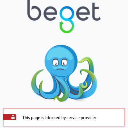
This page is blocked by service provider