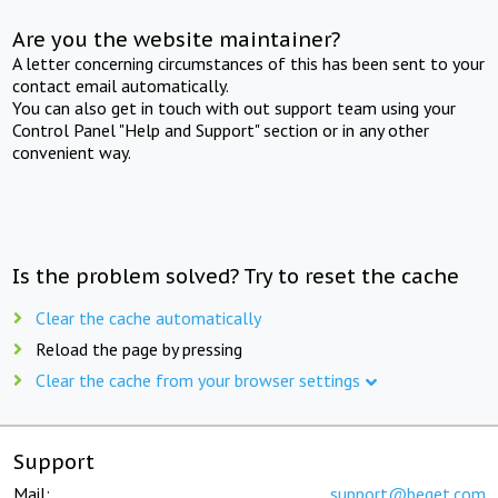
Are you the website maintainer?
A letter concerning circumstances of this has been sent to your
contact email automatically.
You can also get in touch with out support team using your
Control Panel "Help and Support" section or in any other
convenient way.
Is the problem solved? Try to reset the cache
Clear the cache automatically
Reload the page by pressing
Clear the cache from your browser settings
Support
Mail:
support@beget.com