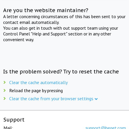
Are you the website maintainer?
A letter concerning circumstances of this has been sent to your
contact email automatically.
You can also get in touch with out support team using your
Control Panel "Help and Support" section or in any other
convenient way.
Is the problem solved? Try to reset the cache
Clear the cache automatically
Reload the page by pressing
Clear the cache from your browser settings
Support
Mail:
support@beget.com