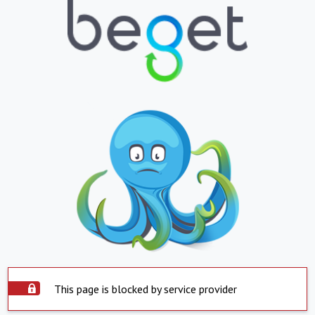
This page is blocked by service provider