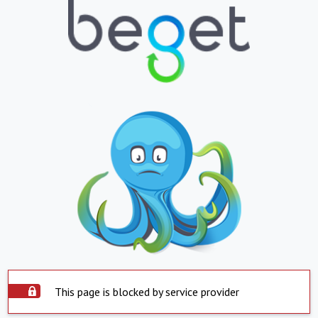
This page is blocked by service provider