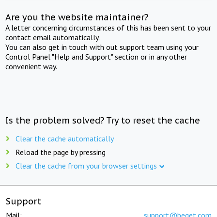
Are you the website maintainer?
A letter concerning circumstances of this has been sent to your
contact email automatically.
You can also get in touch with out support team using your
Control Panel "Help and Support" section or in any other
convenient way.
Is the problem solved? Try to reset the cache
Clear the cache automatically
Reload the page by pressing
Clear the cache from your browser settings
Support
Mail:
support@beget.com