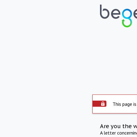
This page is
Are you the 
A letter concerni