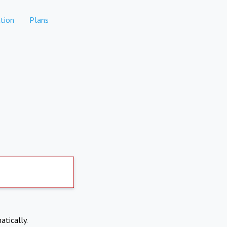
tion
Plans
atically.