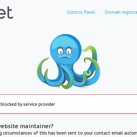
Control Panel
Domain registra
 blocked by service provider
website maintainer?
ng circumstances of this has been sent to your contact email autom