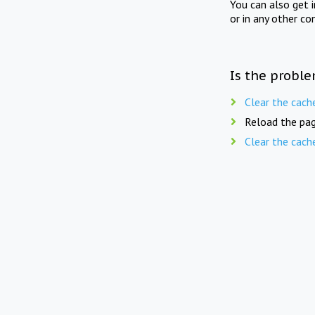
You can also get 
or in any other co
Is the proble
Clear the cach
Reload the pag
Clear the cach