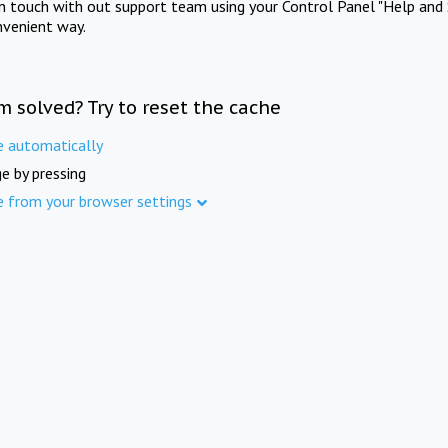
in touch with out support team using your Control Panel "Help and 
nvenient way.
m solved? Try to reset the cache
e automatically
e by pressing
e from your browser settings