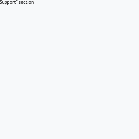
Support" section