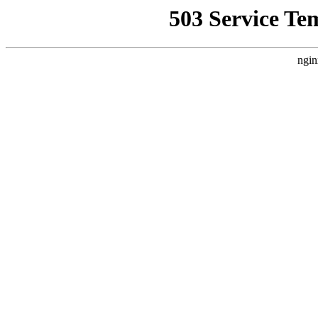
503 Service Te
ngin