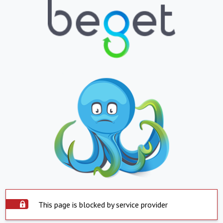
This page is blocked by service provider