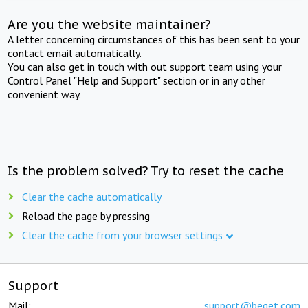
Are you the website maintainer?
A letter concerning circumstances of this has been sent to your
contact email automatically.
You can also get in touch with out support team using your
Control Panel "Help and Support" section or in any other
convenient way.
Is the problem solved? Try to reset the cache
Clear the cache automatically
Reload the page by pressing
Clear the cache from your browser settings
Support
Mail:
support@beget.com