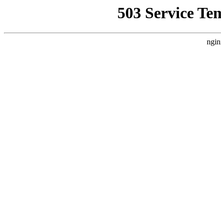
503 Service Te
ngin