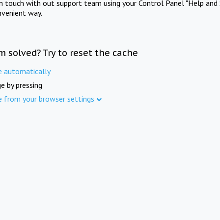
in touch with out support team using your Control Panel "Help and 
nvenient way.
m solved? Try to reset the cache
e automatically
e by pressing
e from your browser settings