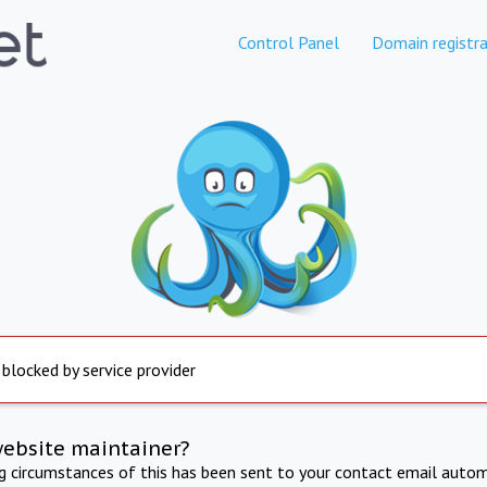
Control Panel
Domain registra
 blocked by service provider
website maintainer?
ng circumstances of this has been sent to your contact email autom