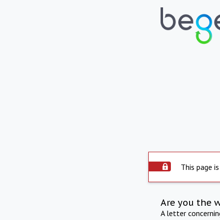
This page is
Are you the 
A letter concerni