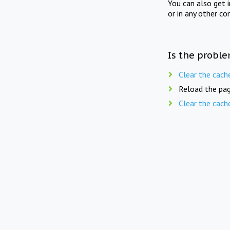
You can also get 
or in any other co
Is the proble
Clear the cach
Reload the pag
Clear the cach