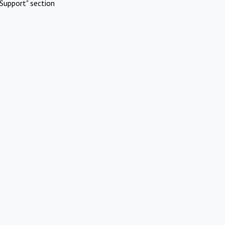
Support" section