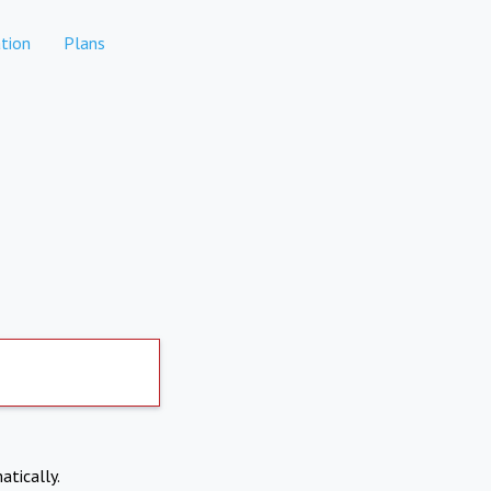
tion
Plans
atically.